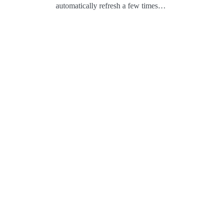
automatically refresh a few times…