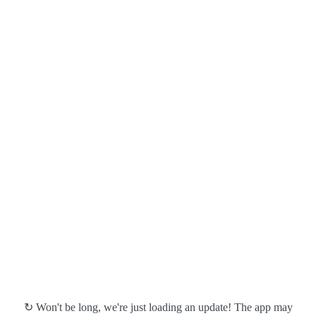
↻ Won't be long, we're just loading an update! The app may